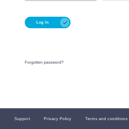
Log In
Forgotten password?
Support
Privacy Policy
Terms and conditions