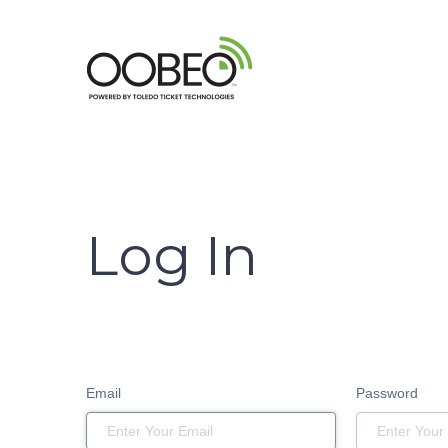
Log In
Email
Password